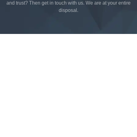
and trust? Then get in touch with us. We are at your entire
disposal.
Acrimet © 2021