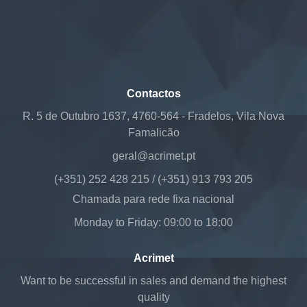
Contactos
R. 5 de Outubro 1637, 4760-564 - Fradelos, Vila Nova
Famalicão
geral@acrimet.pt
(+351) 252 428 215 / (+351) 913 793 205
Chamada para rede fixa nacional
Monday to Friday: 09:00 to 18:00
Acrimet
Want to be successful in sales and demand the highest
quality