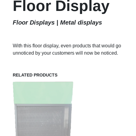
Floor Display
Floor Displays | Metal displays
With this floor display, even products that would go
unnoticed by your customers will now be noticed.
RELATED PRODUCTS